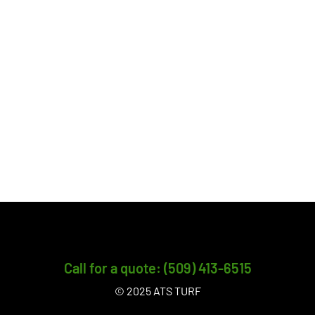
Call for a quote: (509) 413-6515
© 2025 ATS TURF