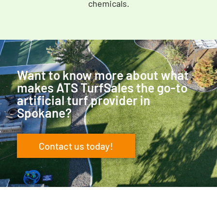
chemicals.
Want to know more about what
makes ATS TurfSales the go-to
artificial turf provider in
Spokane?
Contact us today!