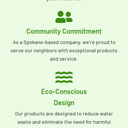
Community Commitment
As a Spokane-based company, we’re proud to
serve our neighbors with exceptional products
and service.
Eco-Conscious
Design
Our products are designed to reduce water
waste and eliminate the need for harmful