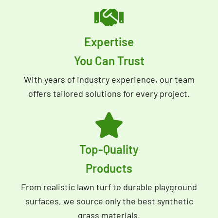
Expertise
You Can Trust
With years of industry experience, our team
offers tailored solutions for every project.
Top-Quality
Products
From realistic lawn turf to durable playground
surfaces, we source only the best synthetic
grass materials.