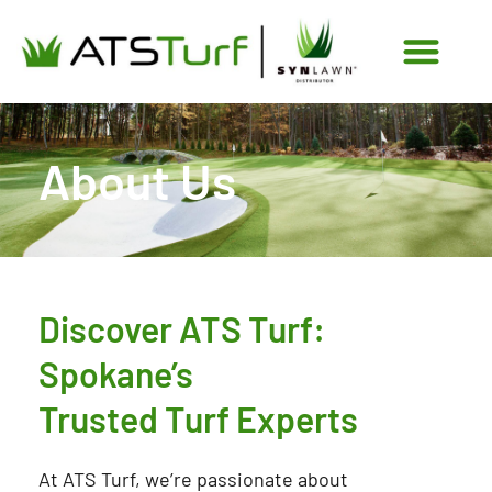
Skip
to
content
About Us
Discover ATS Turf:
Spokane’s
Trusted Turf Experts
At ATS Turf, we’re passionate about