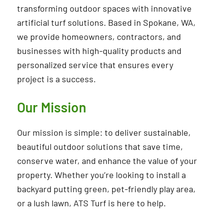
transforming outdoor spaces with innovative
artificial turf solutions. Based in Spokane, WA,
we provide homeowners, contractors, and
businesses with high-quality products and
personalized service that ensures every
project is a success.
Our Mission
Our mission is simple: to deliver sustainable,
beautiful outdoor solutions that save time,
conserve water, and enhance the value of your
property. Whether you’re looking to install a
backyard putting green, pet-friendly play area,
or a lush lawn, ATS Turf is here to help.