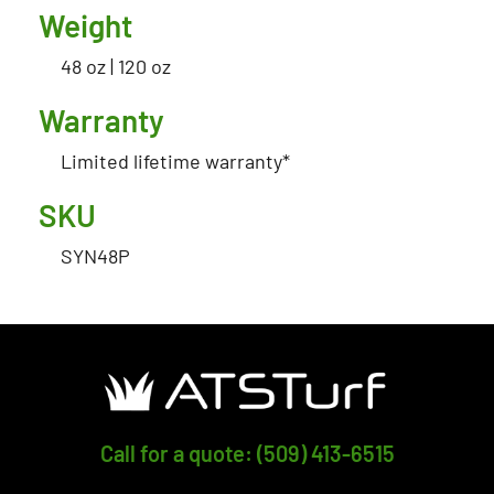
Weight
48 oz | 120 oz
Warranty
Limited lifetime warranty*
SKU
SYN48P
Call for a quote: (509) 413-6515