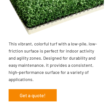
This vibrant, colorful turf with a low-pile, low-
friction surface is perfect for indoor activity
and agility zones. Designed for durability and
easy maintenance, it provides a consistent,
high-performance surface for a variety of
applications.
Get a quote!