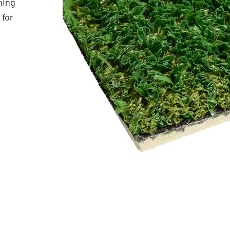
ning
 for