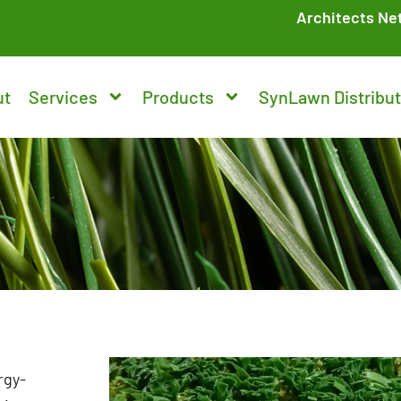
Architects Ne
ut
Services
Products
SynLawn Distribut
rgy-