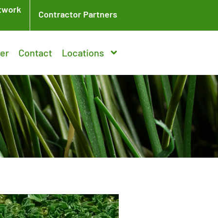
twork
Contractor Partners
er
Contact
Locations