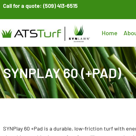
Skip
Call for a quote: (509) 413-6515
to
content
Home
Abo
SYNPLAY 60 (+PAD)
SYNPlay 60 +Pad is a durable, low-friction turf with ene