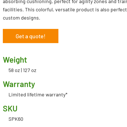
absorbing cushioning, perfect for agility zones and trai
facilities. This colorful, versatile product is also perfect
custom designs.
Get a quote!
Weight
58 oz | 127 oz
Warranty
Limited lifetime warranty*
SKU
SPK60