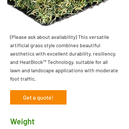
(Please ask about availability) This versatile
artificial grass style combines beautiful
aesthetics with excellent durability, resiliency,
and HeatBlock™ Technology, suitable for all
lawn and landscape applications with moderate
foot traffic.
Get a quote!
Weight