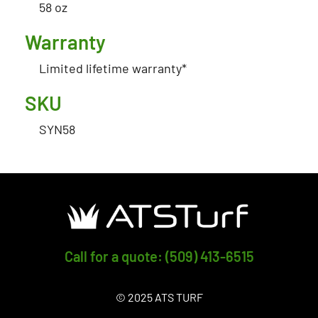
58 oz
Warranty
Limited lifetime warranty*
SKU
SYN58
Call for a quote: (509) 413-6515
© 2025 ATS TURF